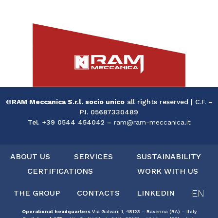
©
RAM Meccanica S.r.l. socio unico
all rights reserved | C.F. –
P.I. 05687330489
Tel. +39 0544 454042 –
ram@ram-meccanica.it
ABOUT US
SERVICES
SUSTAINABILITY
CERTIFICATIONS
WORK WITH US
EN
THE GROUP
CONTACTS
LINKEDIN
Operational headquarters
Via Galvani 1, 48123 – Ravenna (RA) – Italy