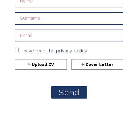
I have read the privacy policy
Send