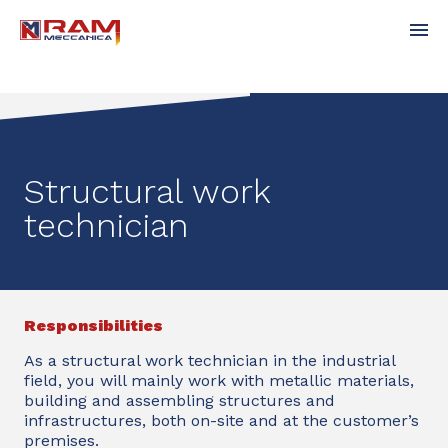
Structural work
technician
Responsibilities
As a structural work technician in the industrial
field, you will mainly work with metallic materials,
building and assembling structures and
infrastructures, both on-site and at the customer’s
premises.