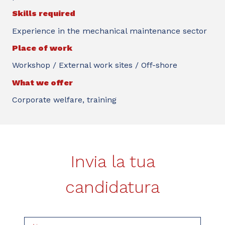
Skills required
Experience in the mechanical maintenance sector
Place of work
Workshop / External work sites / Off-shore
What we offer
Corporate welfare, training
Invia la tua
candidatura